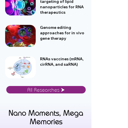
targeting of lipid
nanoparticles for RNA
therapeutics
Genome editing
approaches for in vivo
gene therapy
RNAs vaccines (mRNA,
cirRNA, and saRNA)
All Researches ⮞
Nano Moments, Mega
Memories