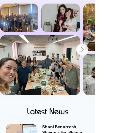
Latest News
Shani Benarrosh,
Shmunis Excellence