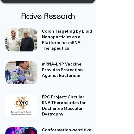
Active Research
Colon Targeting by Lipid
Nanoparticles as a
Platform for mRNA
Therapeutics
mRNA-LNP Vaccine
Provides Protection
Against Bacterium
ERC Project: Circular
RNA Therapeutics for
Duchenne Muscular
Dystrophy
Conformation-sensitive