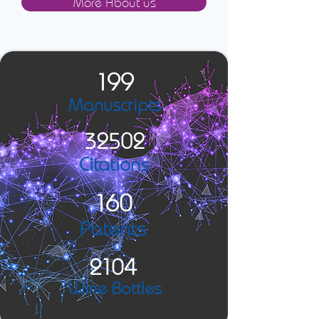
More About us
199
Manuscripts
32502
Citations
160
Patents
2104
Wine Bottles