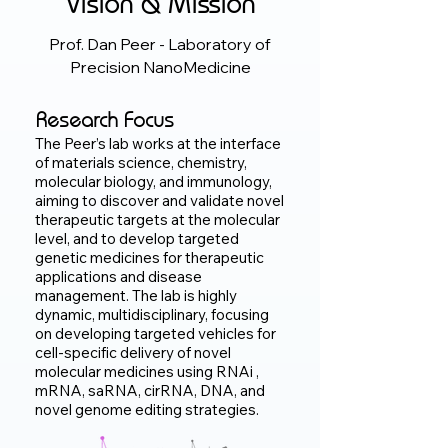
Vision & Mission
Prof. Dan Peer -
Laboratory of
Precision NanoMedicine
Research Focus
The Peer’s lab works at the interface
of materials science, chemistry,
molecular biology, and immunology,
aiming to discover and validate novel
therapeutic targets at the molecular
level, and to develop targeted
genetic medicines for therapeutic
applications and disease
management. The lab is highly
dynamic, multidisciplinary, focusing
on developing targeted vehicles for
cell-specific delivery of novel
molecular medicines using RNAi ,
mRNA, saRNA, cirRNA, DNA, and
novel genome editing strategies.