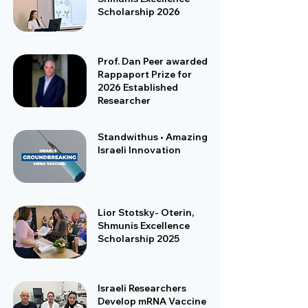
Scholarship 2026
Prof. Dan Peer awarded
Rappaport Prize for
2026 Established
Researcher
Standwithus • Amazing
Israeli Innovation
Lior Stotsky- Oterin,
Shmunis Excellence
Scholarship 2025
Israeli Researchers
Develop mRNA Vaccine