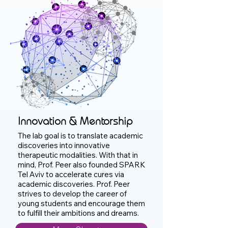
Innovation & Mentorship
The lab goal is to translate academic
discoveries into innovative
therapeutic modalities. With that in
mind, Prof. Peer also founded SPARK
Tel Aviv to accelerate cures via
academic discoveries. Prof. Peer
strives to develop the career of
young students and encourage them
to fulfill their ambitions and dreams.