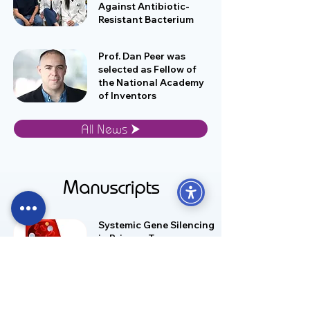
Against Antibiotic-
Resistant Bacterium
Prof. Dan Peer was
selected as Fellow of
the National Academy
of Inventors
All News ⮞
Manuscripts
Systemic Gene Silencing
in Primary T
Lymphocytes Using
Targeted Lipid
Nanoparticles